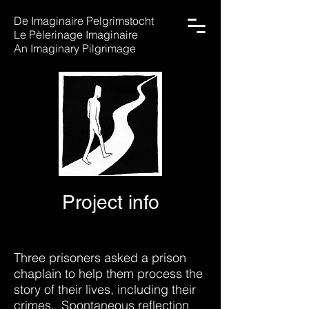
De Imaginaire Pelgrimstocht
Le Pèlerinage Imaginaire
An Imaginary Pilgrimage
Project info
Three prisoners asked a prison
chaplain to help them process the
story of their lives, including their
crimes. Spontaneous reflection