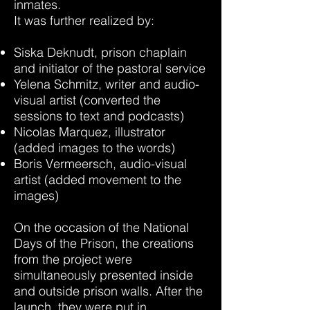
inmates.
It was further realized by:
Siska Deknudt, prison chaplain
and initiator of the pastoral service
Yelena Schmitz, writer and audio-
visual artist (converted the
sessions to text and podcasts)
Nicolas Marquez, illustrator
(added images to the words)
Boris Vermeersch, audio-visual
artist (added movement to the
images)
On the occasion of the National
Days of the Prison, the creations
from the project were
simultaneously presented inside
and outside prison walls. After the
launch, they were put in