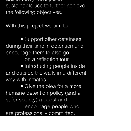
sustainable use to further achieve
the following objectives.
With this project we aim to:
• Support other detainees
during their time in detention and
encourage them to also go
on a reflection tour.
• Introducing people inside
and outside the walls in a different
way with inmates.
• Give the plea for a more
humane detention policy (and a
safer society) a boost and
encourage people who
are professionally committed. ​