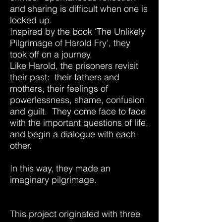
and sharing is difficult when one is
locked up.
Inspired by the book ‘The
Unlikely
Pilgrimage of Harold Fry’, they
took off on a journey.
Like Harold, the prisoners revisit
their past: their fathers and
mothers, their feelings of
powerlessness, shame, confusion
and guilt. They come face to face
with the important questions of life,
and begin a dialogue with each
other.
In this way, they made an
imaginary pilgrimage.
This project originated with three